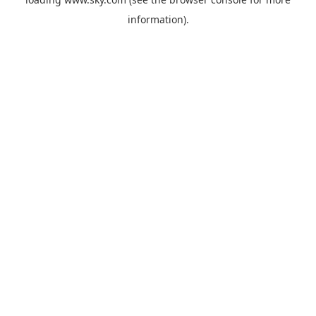
information).