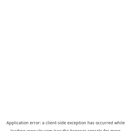
Application error: a
client
-side exception has occurred while
loading
www.sky.com
(see the
browser console
for more