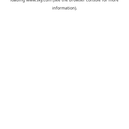
information).