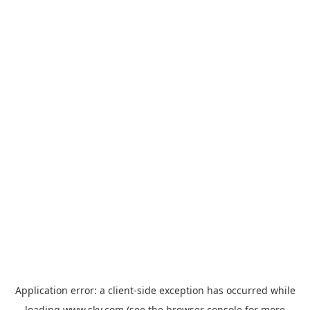
Application error: a
client
-side exception has occurred while
loading
www.sky.com
(see the
browser console
for more