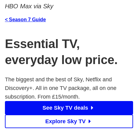
HBO Max via Sky
< Season 7 Guide
Essential TV,
everyday low price.
The biggest and the best of Sky, Netflix and
Discovery+. All in one TV package, all on one
subscription. From £15/month.
See Sky TV deals
Explore Sky TV