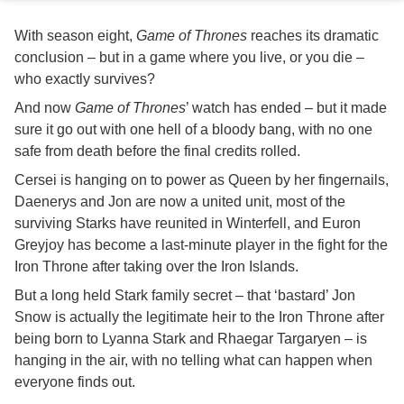
With season eight,
Game of Thrones
reaches its dramatic
conclusion – but in a game where you live, or you die –
who exactly survives?
And now
Game of Thrones
’ watch has ended – but it made
sure it go out with one hell of a bloody bang, with no one
safe from death before the final credits rolled.
Cersei is hanging on to power as Queen by her fingernails,
Daenerys and Jon are now a united unit, most of the
surviving Starks have reunited in Winterfell, and Euron
Greyjoy has become a last-minute player in the fight for the
Iron Throne after taking over the Iron Islands.
But a long held Stark family secret – that ‘bastard’ Jon
Snow is actually the legitimate heir to the Iron Throne after
being born to Lyanna Stark and Rhaegar Targaryen – is
hanging in the air, with no telling what can happen when
everyone finds out.