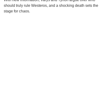
should truly rule Westeros, and a shocking death sets the
stage for chaos.