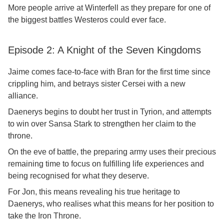
More people arrive at Winterfell as they prepare for one of
the biggest battles Westeros could ever face.
Episode 2: A Knight of the Seven Kingdoms
Jaime comes face-to-face with Bran for the first time since
crippling him, and betrays sister Cersei with a new
alliance.
Daenerys begins to doubt her trust in Tyrion, and attempts
to win over Sansa Stark to strengthen her claim to the
throne.
On the eve of battle, the preparing army uses their precious
remaining time to focus on fulfilling life experiences and
being recognised for what they deserve.
For Jon, this means revealing his true heritage to
Daenerys, who realises what this means for her position to
take the Iron Throne.