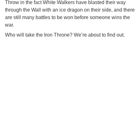
Throw in the fact White Walkers have blasted their way
through the Wall with an ice dragon on their side, and there
are still many battles to be won before someone wins the
war.
Who will take the Iron Throne? We’re about to find out.