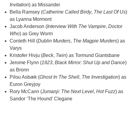
Invitation
) as Missandei
Bella Ramsey (
Catherine Called Birdy
,
The Last Of Us
)
as Lyanna Mormont
Jacob Anderson (
Interview With The Vampire
,
Doctor
Who
) as Grey Worm
Conleth Hill (
Dublin Murders
,
The Magpie Murders
) as
Varys
Kristofer Hivju (
Beck
,
Twin
) as Tormund Giantsbane
Jerome Flynn (
1923
,
Black Mirror: Shut Up and Dance
)
as Bronn
Pilou Asbæk (
Ghost In The Shell
,
The Investigation
) as
Euron Greyjoy
Rory McCann (
Jumanji: The Next Level
,
Hot Fuzz
) as
Sandor ‘The Hound’ Clegane