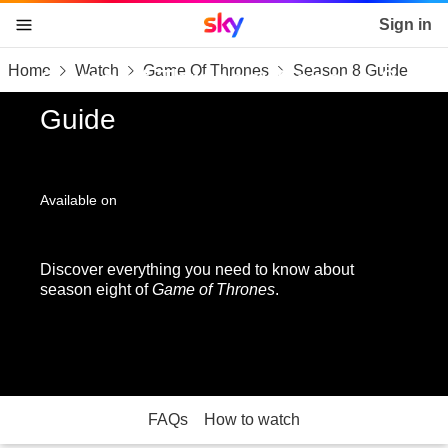
Sky home page
Sign in
Home
Watch
Game Of Thrones
Season 8 Guide
skip to content
skip to footer
skip to the web assistant
Game of Thrones: Season 8
Guide
Available on
Discover everything you need to know about
season eight of
Game of Thrones
.
FAQs
How to watch