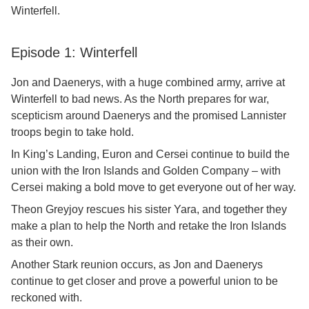
Winterfell.
Episode 1: Winterfell
Jon and Daenerys, with a huge combined army, arrive at
Winterfell to bad news. As the North prepares for war,
scepticism around Daenerys and the promised Lannister
troops begin to take hold.
In King’s Landing, Euron and Cersei continue to build the
union with the Iron Islands and Golden Company – with
Cersei making a bold move to get everyone out of her way.
Theon Greyjoy rescues his sister Yara, and together they
make a plan to help the North and retake the Iron Islands
as their own.
Another Stark reunion occurs, as Jon and Daenerys
continue to get closer and prove a powerful union to be
reckoned with.