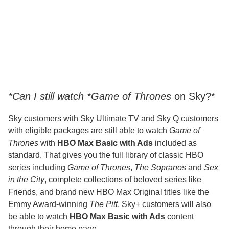
*Can I still watch *Game of Thrones
on Sky?*
Sky customers with Sky Ultimate TV and Sky Q customers
with eligible packages are still able to watch
Game of
Thrones
with
HBO Max Basic with Ads
included as
standard. That gives you the full library of classic HBO
series including
Game of Thrones
,
The Sopranos
and
Sex
in the City
, complete collections of beloved series like
Friends, and brand new HBO Max Original titles like the
Emmy Award-winning
The Pitt
. Sky+ customers will also
be able to watch
HBO Max Basic with Ads
content
through their home page.