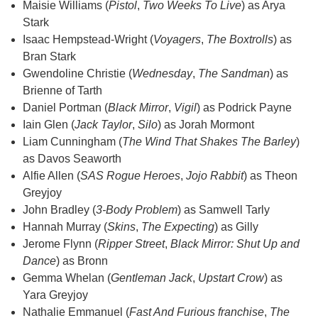
Maisie Williams (
Pistol
,
Two Weeks To Live
) as Arya
Stark
Isaac Hempstead-Wright (
Voyagers
,
The Boxtrolls
) as
Bran Stark
Gwendoline Christie (
Wednesday
,
The Sandman
) as
Brienne of Tarth
Daniel Portman (
Black Mirror
,
Vigil
) as Podrick Payne
Iain Glen (
Jack Taylor
,
Silo
) as Jorah Mormont
Liam Cunningham (
The Wind That Shakes The Barley
)
as Davos Seaworth
Alfie Allen (
SAS Rogue Heroes
,
Jojo Rabbit
) as Theon
Greyjoy
John Bradley (
3-Body Problem
) as Samwell Tarly
Hannah Murray (
Skins
,
The Expecting
) as Gilly
Jerome Flynn (
Ripper Street
,
Black Mirror: Shut Up and
Dance
) as Bronn
Gemma Whelan (
Gentleman Jack
,
Upstart Crow
) as
Yara Greyjoy
Nathalie Emmanuel (
Fast And Furious franchise
,
The