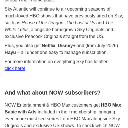
Sky Atlantic will continue to air upcoming seasons of
much-loved HBO shows that have previously aired on Sky,
such as
House of the Dragon
,
The Last of Us
and
The
White Lotus
, alongside homegrown Sky Originals and
exclusive Peacock Originals straight from the US.
Plus, you also get
Netflix
,
Disney+
and (from July 2026)
Hayu
– all under one easy to manage subscription.
For more information on everything Sky has to offer –
click here!
And what about NOW subscribers?
NOW Entertainment & HBO Max customers get
HBO Max
Basic with Ads
included in their membership, bringing
even more must-see series from HBO Max alongside Sky
Originals and exclusive US shows. To check which NOW