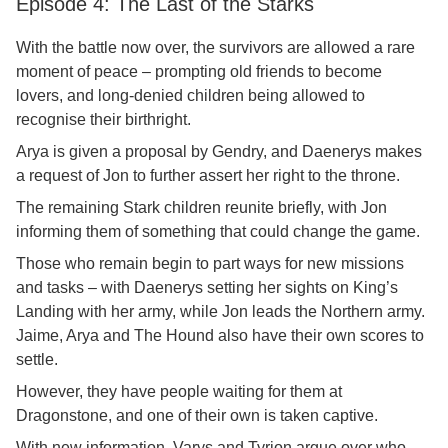
Episode 4: The Last of the Starks
With the battle now over, the survivors are allowed a rare
moment of peace – prompting old friends to become
lovers, and long-denied children being allowed to
recognise their birthright.
Arya is given a proposal by Gendry, and Daenerys makes
a request of Jon to further assert her right to the throne.
The remaining Stark children reunite briefly, with Jon
informing them of something that could change the game.
Those who remain begin to part ways for new missions
and tasks – with Daenerys setting her sights on King’s
Landing with her army, while Jon leads the Northern army.
Jaime, Arya and The Hound also have their own scores to
settle.
However, they have people waiting for them at
Dragonstone, and one of their own is taken captive.
With new information, Varys and Tyrion argue over who