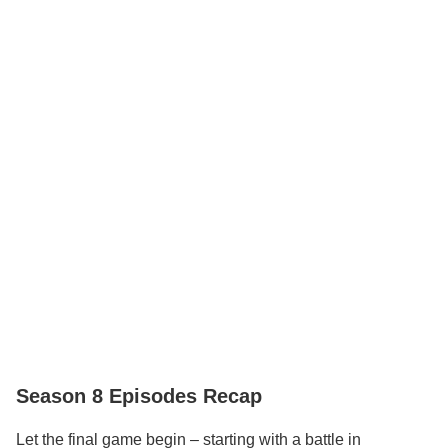
Season 8 Episodes Recap
Let the final game begin – starting with a battle in