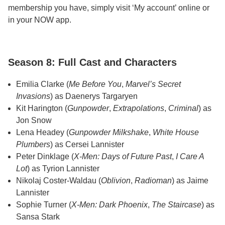
membership you have, simply visit ‘My account’ online or
in your NOW app.
Season 8: Full Cast and Characters
Emilia Clarke (
Me Before You
,
Marvel’s Secret
Invasions
) as Daenerys Targaryen
Kit Harington (
Gunpowder
,
Extrapolations
,
Criminal
) as
Jon Snow
Lena Headey (
Gunpowder Milkshake
,
White House
Plumbers
) as Cersei Lannister
Peter Dinklage (
X-Men: Days of Future Past
,
I Care A
Lot
) as Tyrion Lannister
Nikolaj Coster-Waldau (
Oblivion
,
Radioman
) as Jaime
Lannister
Sophie Turner (
X-Men: Dark Phoenix
,
The Staircase
) as
Sansa Stark