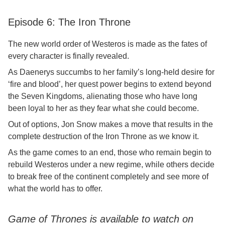
Episode 6: The Iron Throne
The new world order of Westeros is made as the fates of
every character is finally revealed.
As Daenerys succumbs to her family’s long-held desire for
‘fire and blood’, her quest power begins to extend beyond
the Seven Kingdoms, alienating those who have long
been loyal to her as they fear what she could become.
Out of options, Jon Snow makes a move that results in the
complete destruction of the Iron Throne as we know it.
As the game comes to an end, those who remain begin to
rebuild Westeros under a new regime, while others decide
to break free of the continent completely and see more of
what the world has to offer.
Game of Thrones is available to watch on