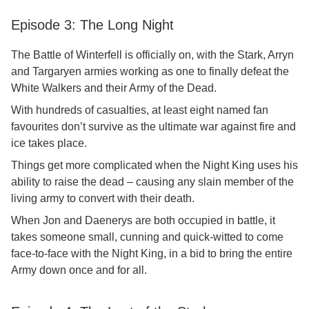
Episode 3: The Long Night
The Battle of Winterfell is officially on, with the Stark, Arryn
and Targaryen armies working as one to finally defeat the
White Walkers and their Army of the Dead.
With hundreds of casualties, at least eight named fan
favourites don’t survive as the ultimate war against fire and
ice takes place.
Things get more complicated when the Night King uses his
ability to raise the dead – causing any slain member of the
living army to convert with their death.
When Jon and Daenerys are both occupied in battle, it
takes someone small, cunning and quick-witted to come
face-to-face with the Night King, in a bid to bring the entire
Army down once and for all.