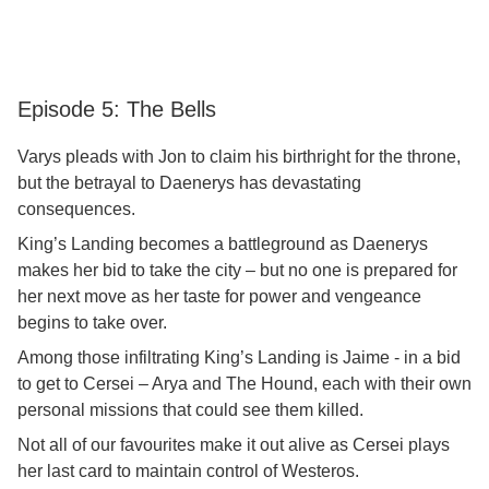
Episode 5: The Bells
Varys pleads with Jon to claim his birthright for the throne,
but the betrayal to Daenerys has devastating
consequences.
King’s Landing becomes a battleground as Daenerys
makes her bid to take the city – but no one is prepared for
her next move as her taste for power and vengeance
begins to take over.
Among those infiltrating King’s Landing is Jaime - in a bid
to get to Cersei – Arya and The Hound, each with their own
personal missions that could see them killed.
Not all of our favourites make it out alive as Cersei plays
her last card to maintain control of Westeros.