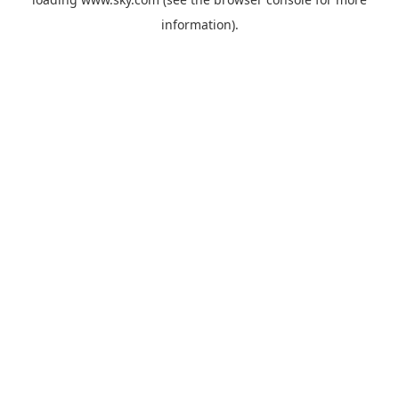
information).