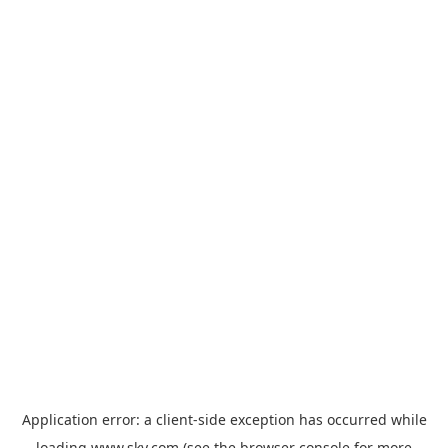
Application error: a
client
-side exception has occurred while
loading
www.sky.com
(see the
browser console
for more