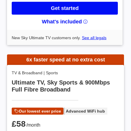
Get started
What's included
New Sky Ultimate TV customers only.
See all legals
6x faster speed at no extra cost
TV & Broadband
|
Sports
Ultimate TV, Sky Sports & 900Mbps
Full Fibre Broadband
Our lowest ever price
Advanced WiFi hub
£58 /month
£58
/month