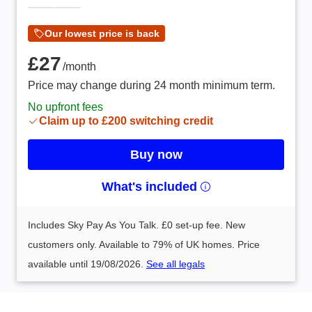
Our lowest price is back
£27 /month
£27
/month
Price may change during 24 month minimum term.
No upfront fees
Claim up to £200 switching credit
Buy now
What's included
Includes Sky Pay As You Talk. £0 set-up fee. New
customers only. Available to 79% of UK homes. Price
available until 19/08/2026.
See all legals