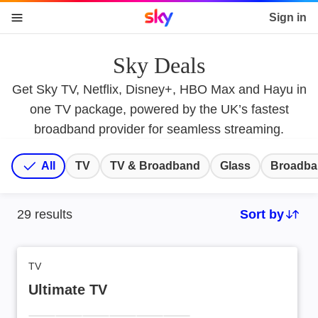
Sky home page
Sign in
skip to content
skip to footer
skip to the web assistant
Sky Deals
Get Sky TV, Netflix, Disney+, HBO Max and Hayu in
one TV package, powered by the UK’s fastest
broadband provider for seamless streaming.
All
TV
TV & Broadband
Glass
Broadba
29
results
Sort by
Sort by:
TV
Ultimate TV