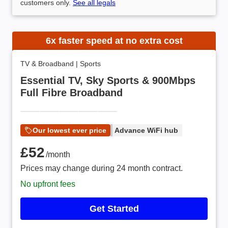
customers only.
See all legals
6x faster speed at no extra cost
TV & Broadband
|
Sports
Essential TV, Sky Sports & 900Mbps
Full Fibre Broadband
Our lowest ever price
Advance WiFi hub
£52 /month
£52
/month
Prices may change during 24 month contract.
No upfront fees
Get Started