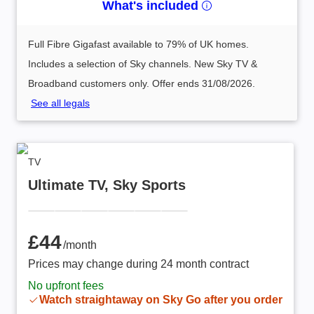
What's included
Full Fibre Gigafast available to 79% of UK homes.
Includes a selection of Sky channels. New Sky TV &
Broadband customers only. Offer ends 31/08/2026.
See all legals
TV
Ultimate TV, Sky Sports
£44 /month
£44
/month
Prices may change during 24 month contract
No upfront fees
Watch straightaway on Sky Go after you order