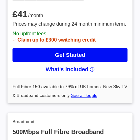
£41 /month
£41
/month
Prices may change during 24 month minimum term.
No upfront fees
Claim up to £300 switching credit
Get Started
What's included
Full Fibre 150 available to 79% of UK homes. New Sky TV
& Broadband customers only
See all legals
Broadband
500Mbps Full Fibre Broadband