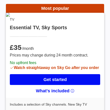
Most popular
TV
Essential TV, Sky Sports
£35 /month
£35
/month
Prices may change during 24 month contract.
No upfront fees
Watch straightaway on Sky Go after you order
Get started
What's included
Includes a selection of Sky channels. New Sky TV