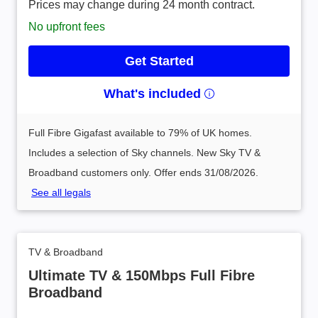
Prices may change during 24 month contract.
No upfront fees
Get Started
What's included
Full Fibre Gigafast available to 79% of UK homes.
Includes a selection of Sky channels. New Sky TV &
Broadband customers only. Offer ends 31/08/2026.
See all legals
TV & Broadband
Ultimate TV & 150Mbps Full Fibre
Broadband