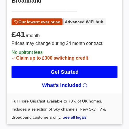
Broadband
Our lowest ever price
Advanced WiFi hub
£41 /month
£41
/month
Prices may change during 24 month contract.
No upfront fees
Claim up to £300 switching credit
Get Started
What's included
Full Fibre Gigafast available to 79% of UK homes.
Includes a selection of Sky channels. New Sky TV &
Broadband customers only.
See all legals