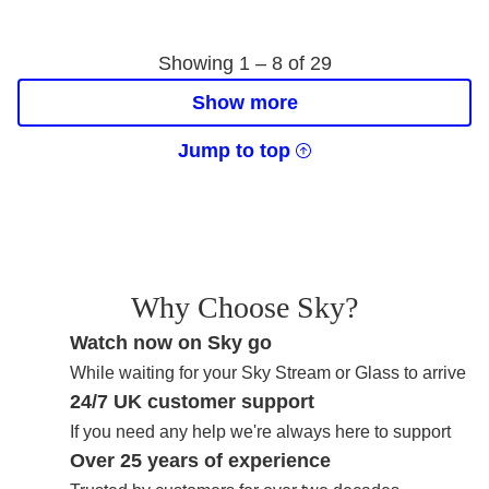
Showing 1 –
8
of
29
Show more
Jump to top
Why Choose Sky?
Watch now on Sky go
While waiting for your Sky Stream or Glass to arrive
24/7 UK customer support
If you need any help we're always here to support
Over 25 years of experience