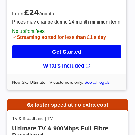
From £24 /month
£24
From
/month
Prices may change during 24 month minimum term.
No upfront fees
Streaming sorted for less than £1 a day
Get Started
What's included
New Sky Ultimate TV customers only.
See all legals
6x faster speed at no extra cost
TV & Broadband
|
TV
Ultimate TV & 900Mbps Full Fibre