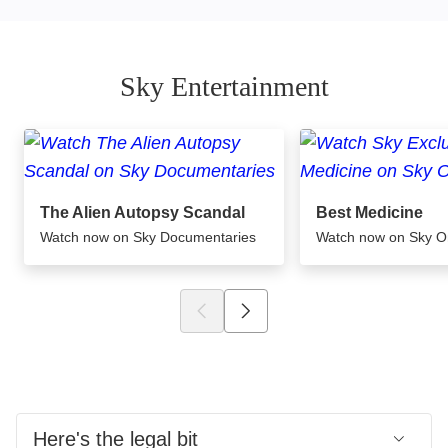
Sky Entertainment
The Alien Autopsy Scandal
Best Medicine
Watch now on Sky Documentaries
Watch now on Sky 
Here's the legal bit