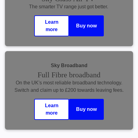
The smarter TV range just got better.
Learn
Buy now
more
Sky Broadband
Full Fibre broadband
On the UK's most reliable broadband technology.
Switch and claim up to £200 towards leaving fees.
Learn
Buy now
more