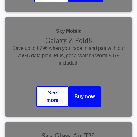
Sky Mobile
Galaxy Z Fold8
​Save up to £796 when you trade in and pair with our
75GB data plan. Plus, get a Watch9 worth £379
included.
See
Buy now
more
Sky Glass Air TV