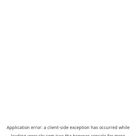
Application error: a
client
-side exception has occurred while
loading
www.sky.com
(see the
browser console
for more