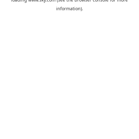
information).