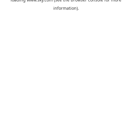
information).