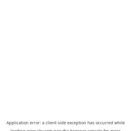
Application error: a
client
-side exception has occurred while
loading
www.sky.com
(see the
browser console
for more