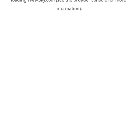
information).