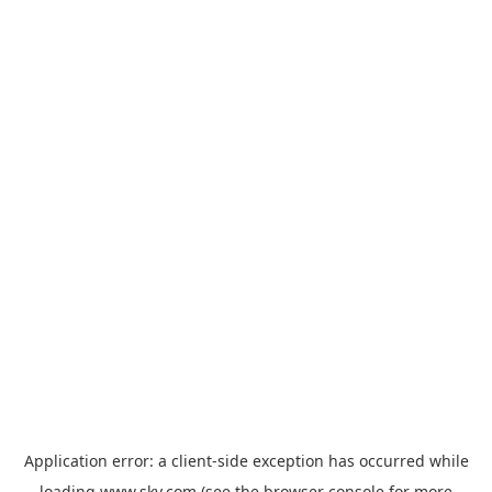
Application error: a
client
-side exception has occurred while
loading
www.sky.com
(see the
browser console
for more