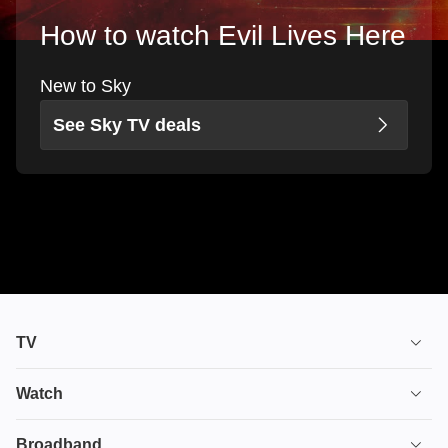
How to watch Evil Lives Here
New to Sky
See Sky TV deals
TV
TV plans
Watch
Stream
House of the Dragon
Broadband