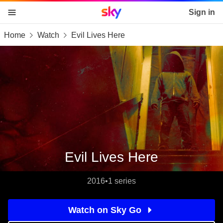
Sky home page
Sign in
Home
Watch
Evil Lives Here
skip to content
skip to footer
skip to the web assistant
Evil Lives Here
2016
•
1 series
Watch on Sky Go