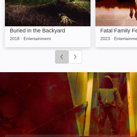
Buried in the Backyard
Fatal Family F
2018
·
Entertainment
2023
·
Entertainm
Click to go to previous slide
Click to go to next slide