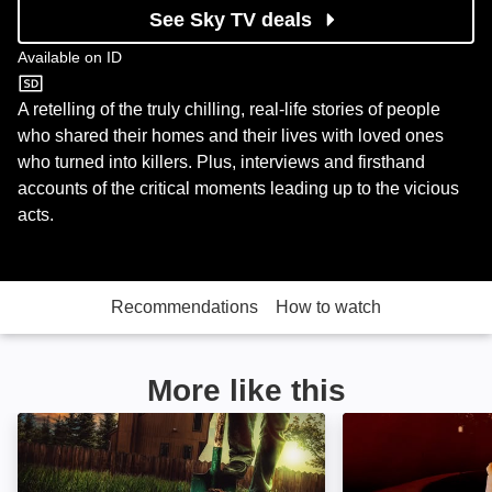
See Sky TV deals
Available on
ID
ID
A retelling of the truly chilling, real-life stories of people
who shared their homes and their lives with loved ones
who turned into killers. Plus, interviews and firsthand
accounts of the critical moments leading up to the vicious
acts.
Recommendations
How to watch
More like this
Buried in the Backyard: Image
Fatal Family Fe