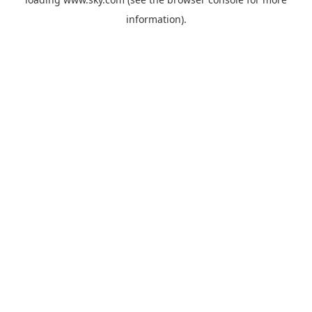
information).