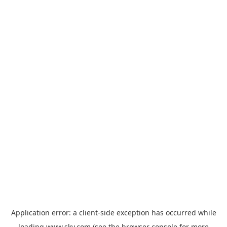
Application error: a
client
-side exception has occurred while
loading
www.sky.com
(see the
browser console
for more