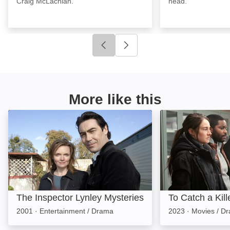
Craig McLachlan.
head.
Click to go to previous slide
Click to go to next slide
More like this
The Inspector Lynley Mysteries: Image
To Catch a Killer
The Inspector Lynley Mysteries
To Catch a Kill
2001
·
Entertainment / Drama
2023
·
Movies / D