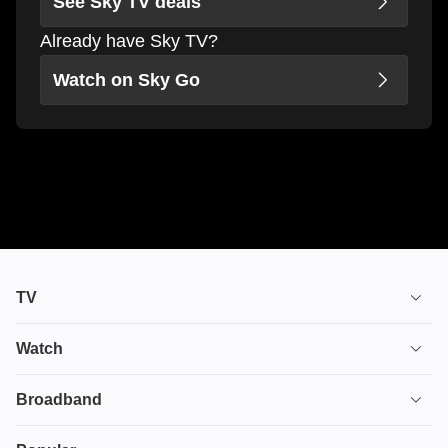
See Sky TV deals
Already have Sky TV?
Watch on Sky Go
TV
TV plans
Watch
Stream
House of the Dragon
Broadband
Ultimate TV
Euphoria
Broadband