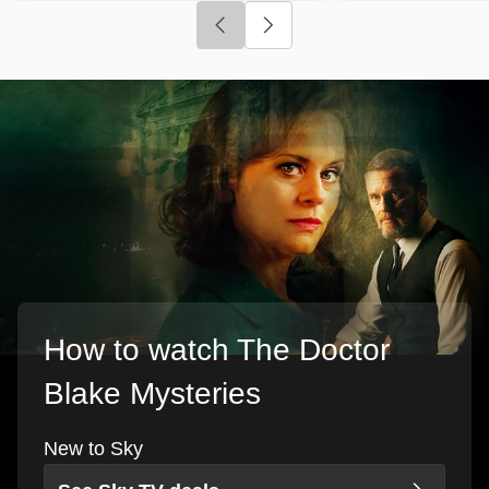
Click to go to previous slide
Click to go to next slide
How to watch The Doctor
Blake Mysteries
New to Sky