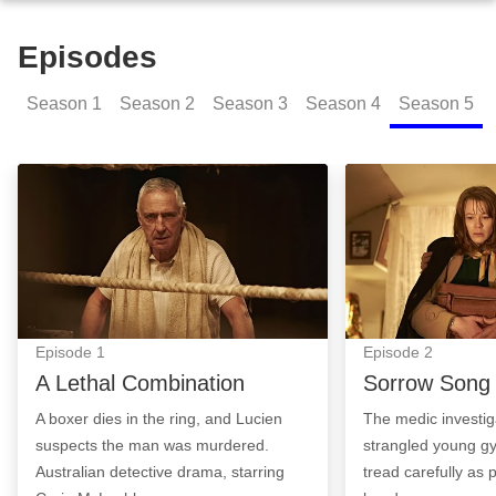
Episodes
Season
1
Season
2
Season
3
Season
4
Season
5
A Lethal Combination: Episode Image
Sorrow Song: Ep
Episode
1
Episode
2
A Lethal Combination
Sorrow Song
A boxer dies in the ring, and Lucien
The medic investig
suspects the man was murdered.
strangled young gy
Australian detective drama, starring
tread carefully as p