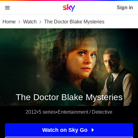
Sky home page
Sign in
Home
Watch
The Doctor Blake Mysteries
skip to content
skip to footer
skip to the web assistant
The Doctor Blake Mysteries
2012
•
5 series
•
Entertainment / Detective
Watch on Sky Go