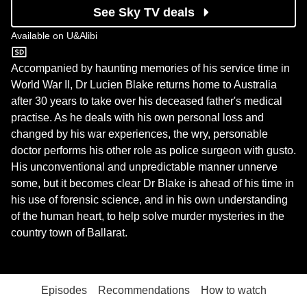
See Sky TV deals
Available on
U&Alibi
U&Alibi
Accompanied by haunting memories of his service time in
World War II, Dr Lucien Blake returns home to Australia
after 30 years to take over his deceased father's medical
practise. As he deals with his own personal loss and
changed by his war experiences, the wry, personable
doctor performs his other role as police surgeon with gusto.
His unconventional and unpredictable manner unnerve
some, but it becomes clear Dr Blake is ahead of his time in
his use of forensic science, and in his own understanding
of the human heart, to help solve murder mysteries in the
country town of Ballarat.
Episodes
Recommendations
How to watch