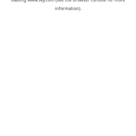
information).