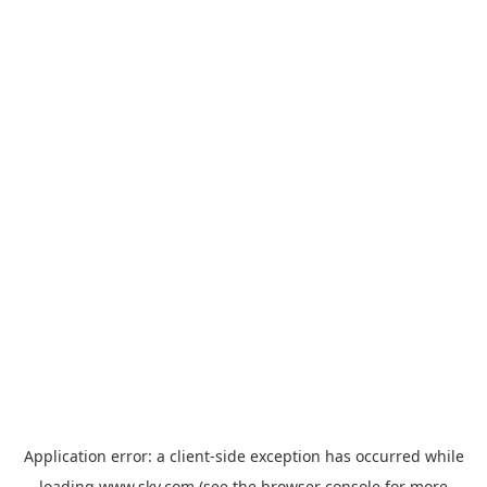
Application error: a
client
-side exception has occurred while
loading
www.sky.com
(see the
browser console
for more