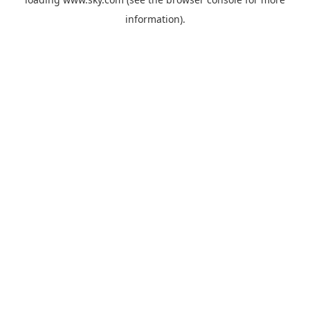
information).