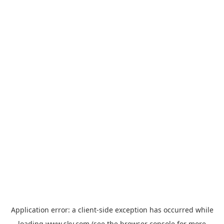
Application error: a
client
-side exception has occurred while
loading
www.sky.com
(see the
browser console
for more