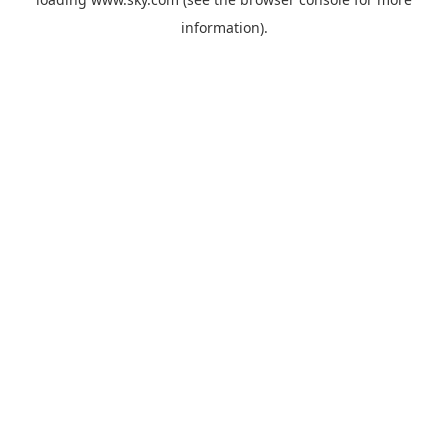
information).