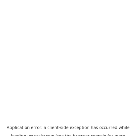
Application error: a
client
-side exception has occurred while
loading
www.sky.com
(see the
browser console
for more