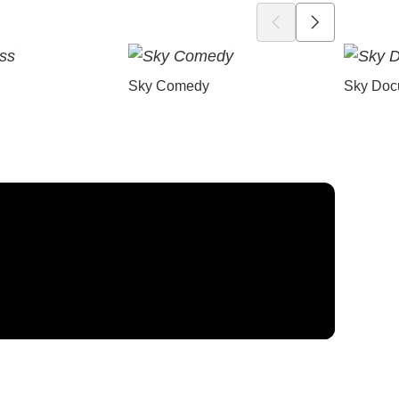
Sky Comedy
Sky Doc