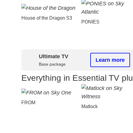
House of the Dragon S3
PONIES
Ultimate TV
Learn more
Base package
Everything in Essential TV pl
FROM
Matlock