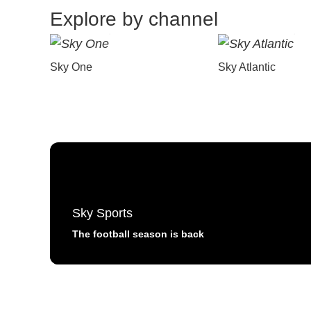
Explore by channel
Sky One
Sky Atlantic
Sky Sports
The football season is back