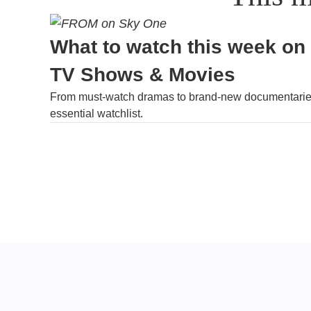
What to watch this week on
TV Shows & Movies
From must-watch dramas to brand-new documentaries
essential watchlist.