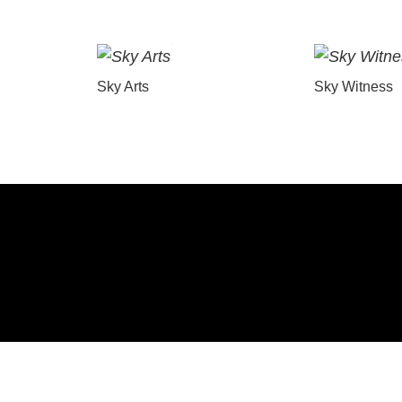
Sky Arts
Sky Witness