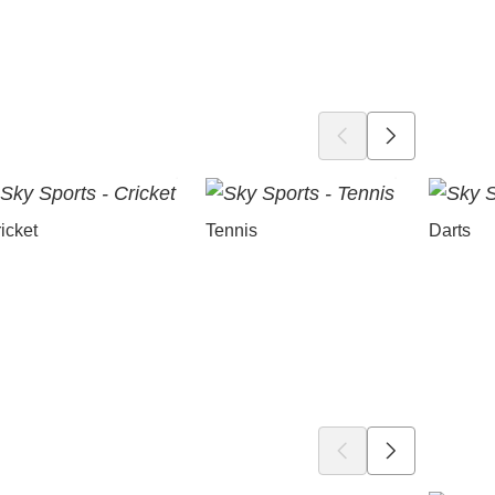
icket
Tennis
Darts