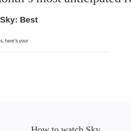
 Sky: Best
, here’s your
How to watch Sky