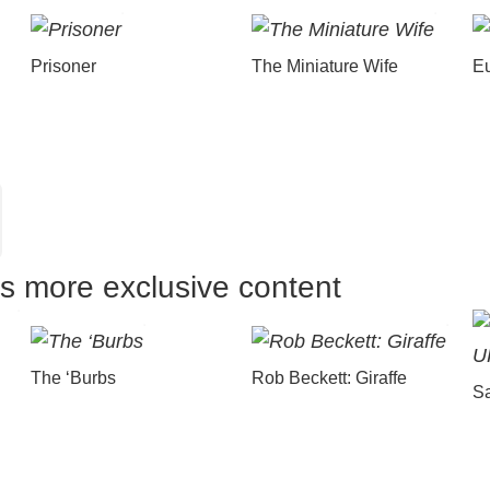
Prisoner
The Miniature Wife
E
us more exclusive content
The ‘Burbs
Rob Beckett: Giraffe
Sa