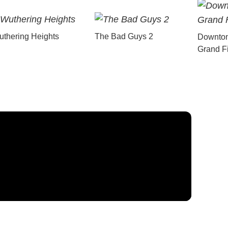
thering Heights
The Bad Guys 2
Downton
Grand F