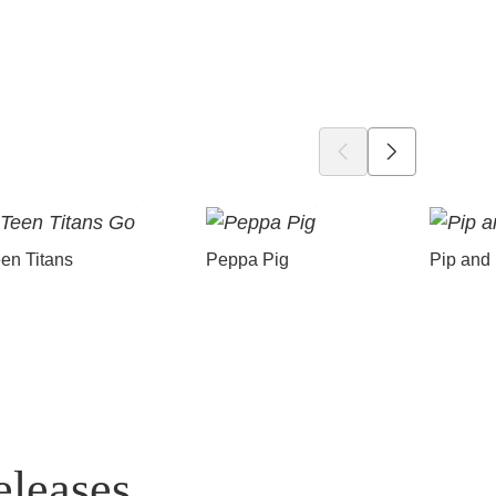
en Titans
Peppa Pig
Pip and
eleases