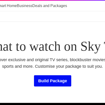
mart Home
Business
Deals and Packages
at to watch on Sky
ver exclusive and original TV series, blockbuster movies
sports and more. Customise your package to suit you.
Build Package