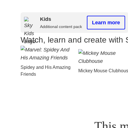
Kids
Learn more
Additional content pack
Watch, learn and create with 
Spidey and His Amazing
Mickey Mouse Clubhou
Friends
This m