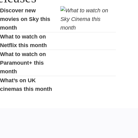
Discover new
movies on Sky this
month
What to watch on
Netflix this month
What to watch on
Paramount+ this
month
What’s on UK
cinemas this month