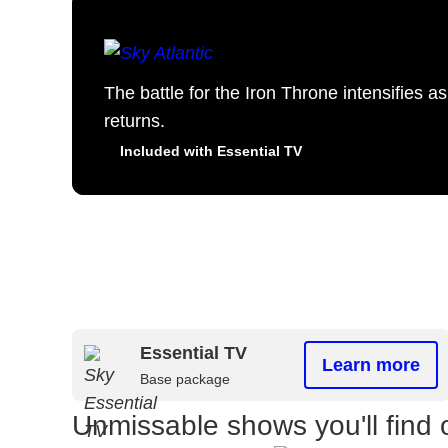
The battle for the Iron Throne intensifies 
returns.
Included with Essential TV
Essential TV
Learn more
Base package
Unmissable shows you'll find 