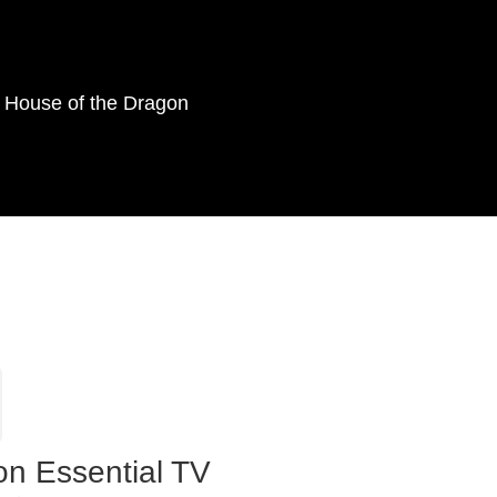
as House of the Dragon
on Essential TV