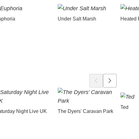
uphoria
Under Salt Marsh
Heated 
Ted
turday Night Live UK
The Dyers' Caravan Park