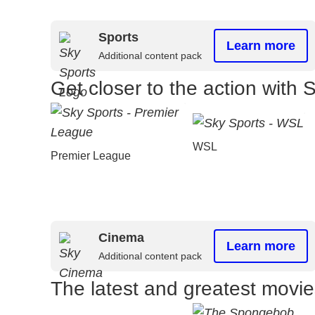
Sports
Learn more
Additional content pack
Get closer to the action with 
WSL
Premier League
Cinema
Learn more
Additional content pack
The latest and greatest movi