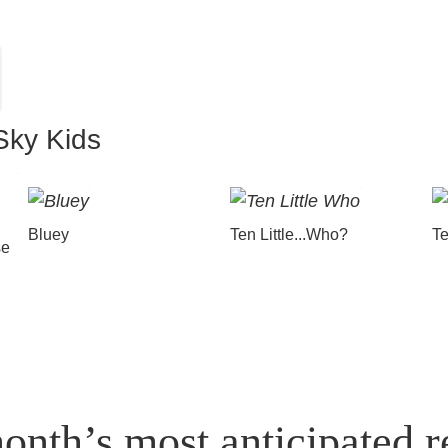
Sky Kids
Bluey
Ten Little...Who?
Te
se
onth’s most anticipated r