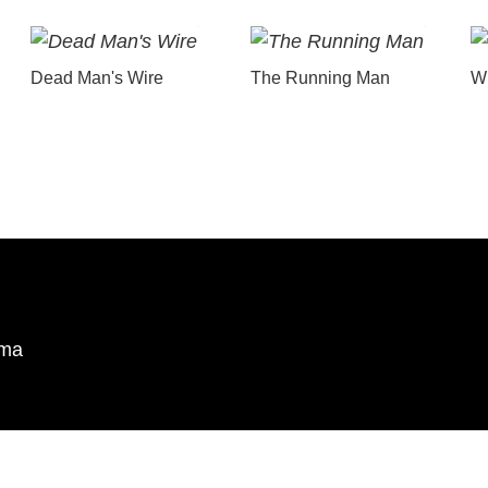
Dead Man's Wire
The Running Man
Wu
ema