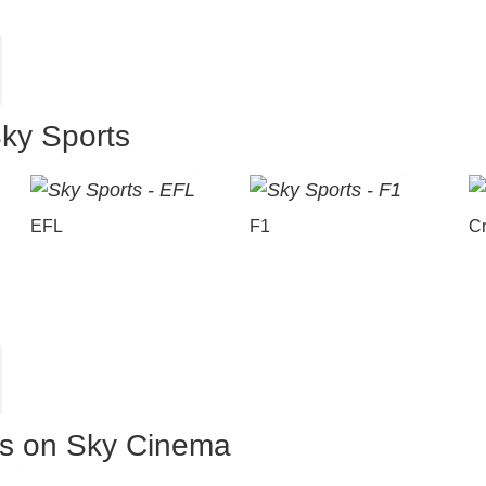
Sky Sports
EFL
F1
Cr
es on Sky Cinema