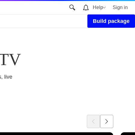
Help
Sign in
Build package
 TV
, live