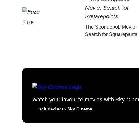
Fuze
The Spongebob Movie:
Search for Squarepants
Watch your favourite movies with Sky Cin
Included with Sky Cinema