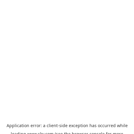
Application error: a
client
-side exception has occurred while
loading
www.sky.com
(see the
browser console
for more