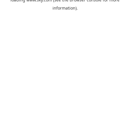
information).