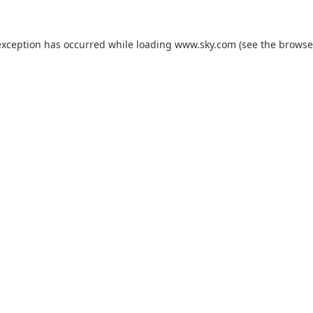
exception has occurred while loading
www.sky.com
(see the
browse