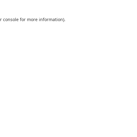
r console
for more information).