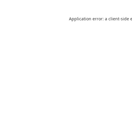
Application error: a
client
-side 