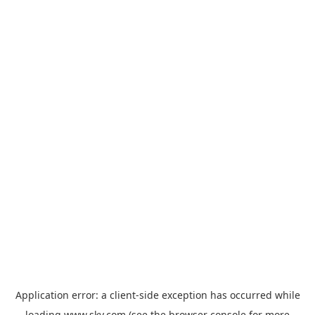
Application error: a
client
-side exception has occurred while
loading
www.sky.com
(see the
browser console
for more