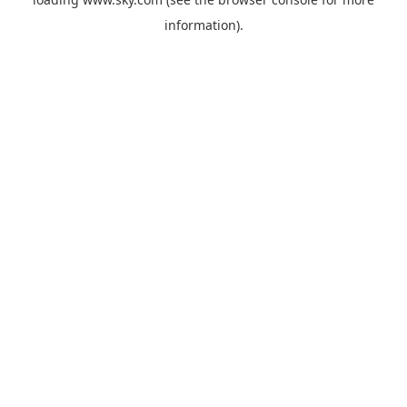
information).