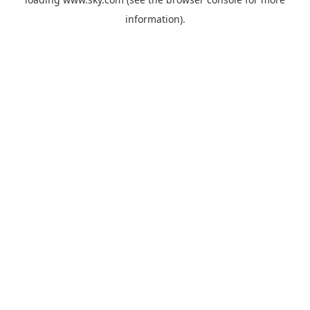
information).