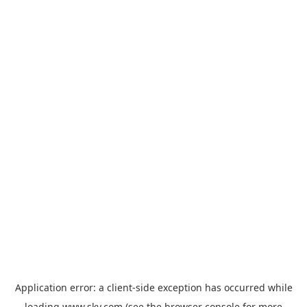
Application error: a
client
-side exception has occurred while
loading
www.sky.com
(see the
browser console
for more