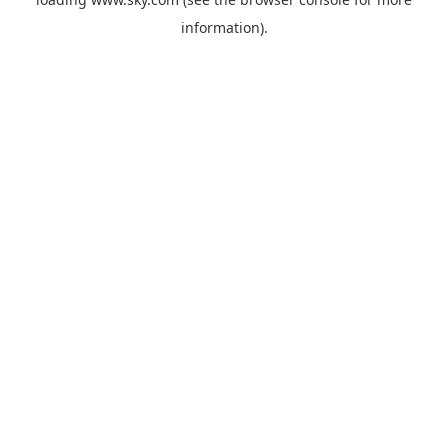
information).