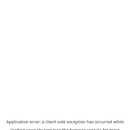
Application error: a
client
-side exception has occurred while
loading
www.sky.com
(see the
browser console
for more