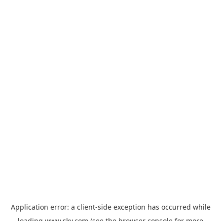
Application error: a
client
-side exception has occurred while
loading
www.sky.com
(see the
browser console
for more