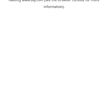
information).