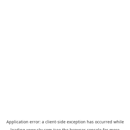
Application error: a
client
-side exception has occurred while
loading
www.sky.com
(see the
browser console
for more