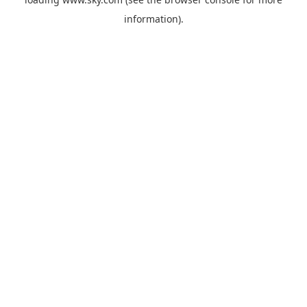
information).