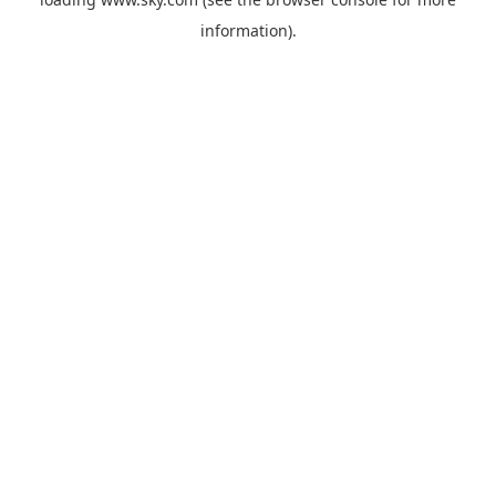
information).