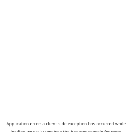
Application error: a
client
-side exception has occurred while
loading
www.sky.com
(see the
browser console
for more