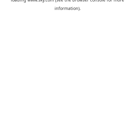
information).