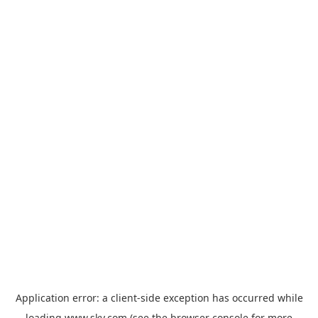
Application error: a
client
-side exception has occurred while
loading
www.sky.com
(see the
browser console
for more