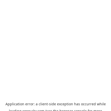
Application error: a
client
-side exception has occurred while
loading
www.sky.com
(see the
browser console
for more