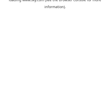
information).