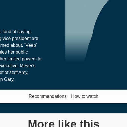
s fond of saying.
 vice president are
rned about. `Veep'
gles her public
her limited powers to
executive. Meyer's
f of staff Amy,
n Gary.
Recommendations
How to watch
More like this