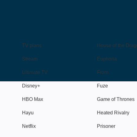
TV
Watch
TV plans
House of the Dra
Stream
Euphoria
Ultimate TV
From
Disney+
Fuze
HBO Max
Game of Thrones
Hayu
Heated Rivalry
Netflix
Prisoner