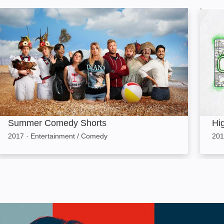
Summer Comedy Shorts: Image
High 
Summer Comedy Shorts
Hi
2017
·
Entertainment / Comedy
201