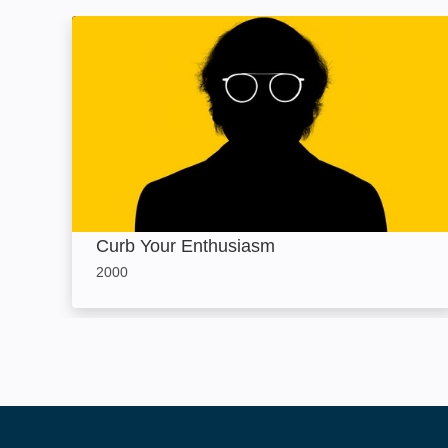
Curb Your Enthusiasm: Image
Curb Your Enthusiasm
2000