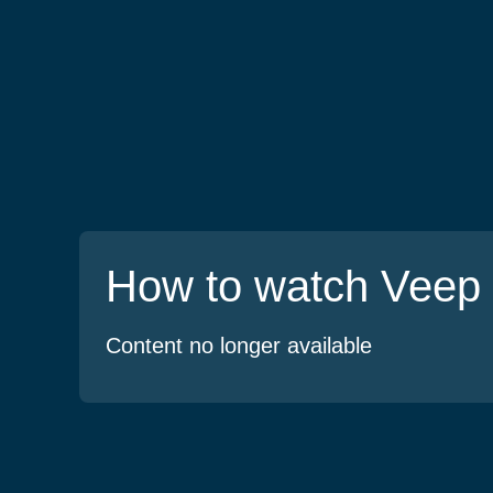
How to watch Veep
Content no longer available