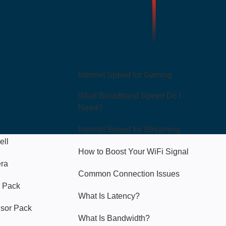
Hello Sky
Internet Speed for Gaming
What Broadband Speed Do I
Need?
Internet Speed for Streaming
ell
How to Boost Your WiFi Signal
era
Common Connection Issues
 Pack
What Is Latency?
nsor Pack
What Is Bandwidth?