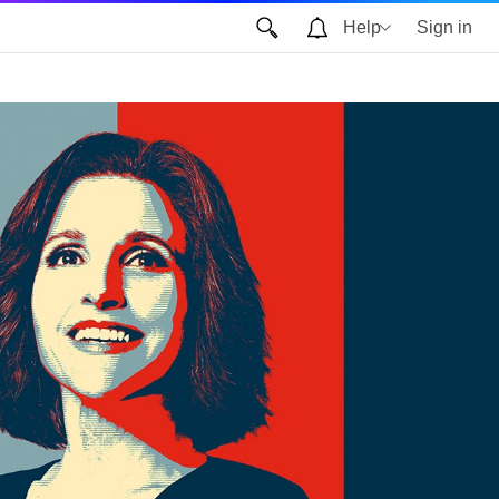
Help
Sign in