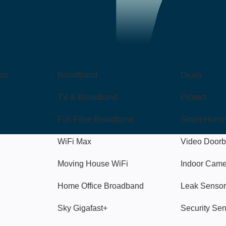
Broadband
Popular
gon
Broadband
Deals
TV & Broadband
Protect
Full Fibre Broadband
Smart Home
WiFi Max
Video Doorb
Moving House WiFi
Indoor Cam
Home Office Broadband
Leak Sensor
Sky Gigafast+
Security Se