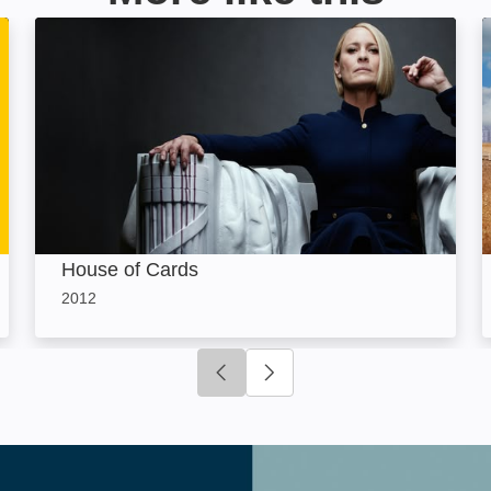
House of Cards: Image
House of Cards
2012
Click to go to previous slide
Click to go to next slide