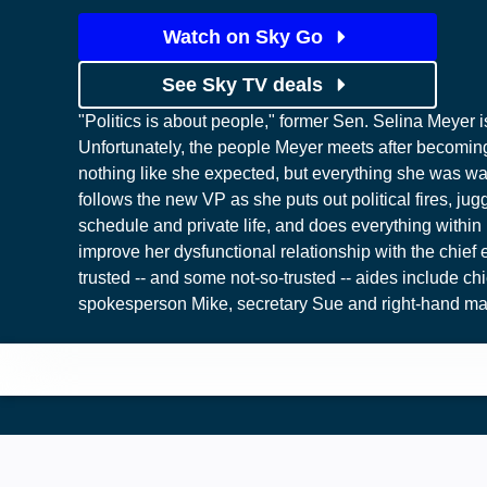
Watch on Sky Go
See Sky TV deals
"Politics is about people," former Sen. Selina Meyer i
Unfortunately, the people Meyer meets after becoming
nothing like she expected, but everything she was wa
follows the new VP as she puts out political fires, jug
schedule and private life, and does everything within 
improve her dysfunctional relationship with the chief 
trusted -- and some not-so-trusted -- aides include chie
spokesperson Mike, secretary Sue and right-hand ma