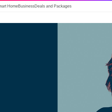
mart Home
Business
Deals and Packages