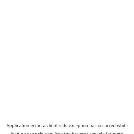
Application error: a
client
-side exception has occurred while
loading
www.sky.com
(see the
browser console
for more