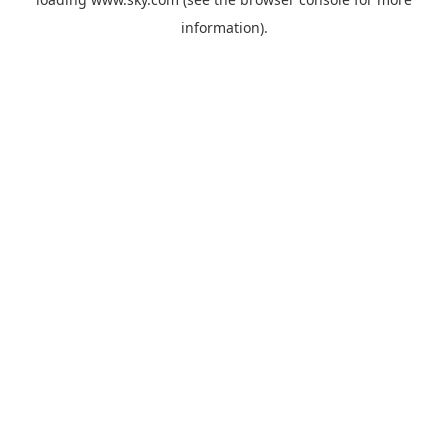
information).