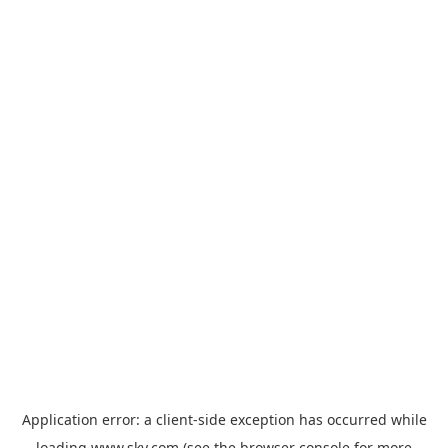
Application error: a
client
-side exception has occurred while
loading
www.sky.com
(see the
browser console
for more