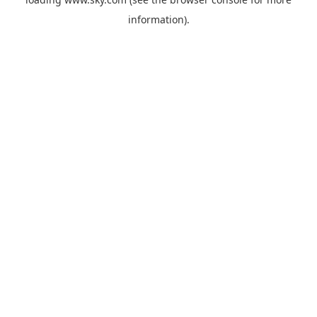
information).