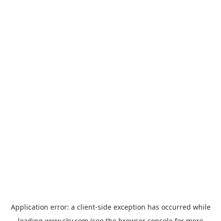
Application error: a
client
-side exception has occurred while
loading
www.sky.com
(see the
browser console
for more