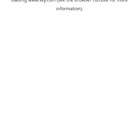
information).