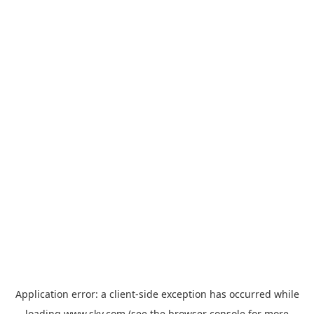
Application error: a
client
-side exception has occurred while
loading
www.sky.com
(see the
browser console
for more