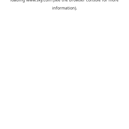
information).