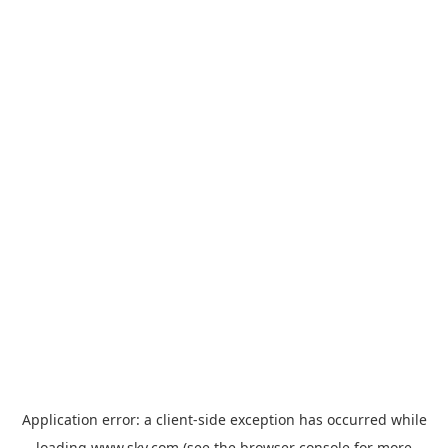
Application error: a
client
-side exception has occurred while
loading
www.sky.com
(see the
browser console
for more