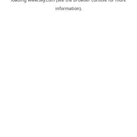
information).