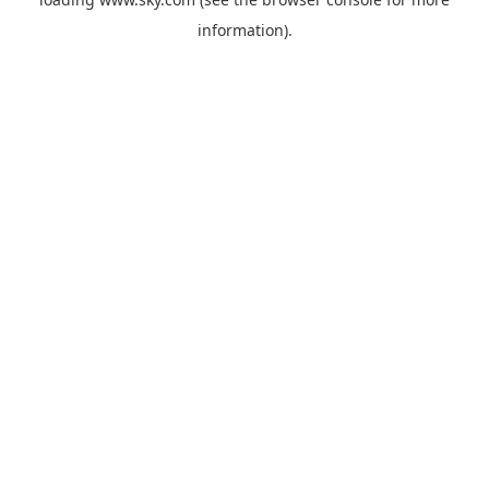
information).