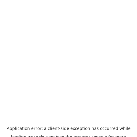
Application error: a
client
-side exception has occurred while
loading
www.sky.com
(see the
browser console
for more