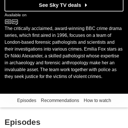
See Sky TV deals
Available on
BBC One
The critically acclaimed, award-winning BBC crime drama
series, which first aired in 1996, focuses on a team of
London-based forensic pathologists and scientists and
their investigations into various crimes. Emilia Fox stars as
Dr Nikki Alexander, a skilled pathologist whose expertise
in archaeology and forensic anthropology make her an
invaluable asset. The team work together with police as
they seek justice for the victims of violent crimes.
Episodes
Recommendations
How to watch
Episodes