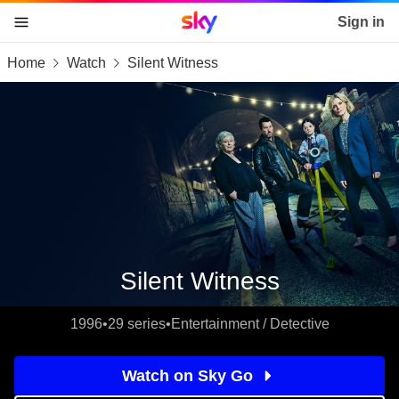
Sky home page
Sign in
Home
Watch
Silent Witness
skip to content
skip to footer
skip to the web assistant
Silent Witness
1996
•
29 series
•
Entertainment / Detective
Watch on Sky Go