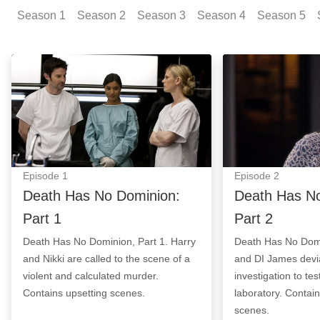
Season
1
Season
2
Season
3
Season
4
Season
5
Death Has No Dominion: Part 1: Episode Image
Death Has No Do
Episode
1
Episode
2
Death Has No Dominion:
Death Has No
Part 1
Part 2
Death Has No Dominion, Part 1. Harry
Death Has No Domi
and Nikki are called to the scene of a
and DI James devi
violent and calculated murder.
investigation to te
Contains upsetting scenes.
laboratory. Contai
scenes.