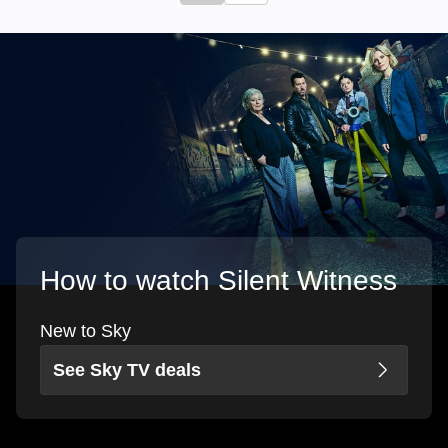
How to watch Silent Witness
New to Sky
See Sky TV deals