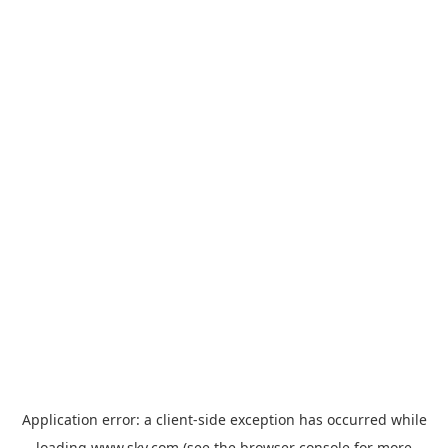
Application error: a
client
-side exception has occurred while
loading
www.sky.com
(see the
browser console
for more