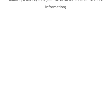
information).