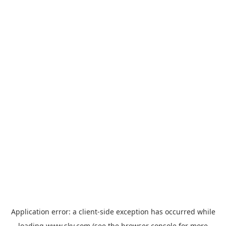
Application error: a
client
-side exception has occurred while
loading
www.sky.com
(see the
browser console
for more