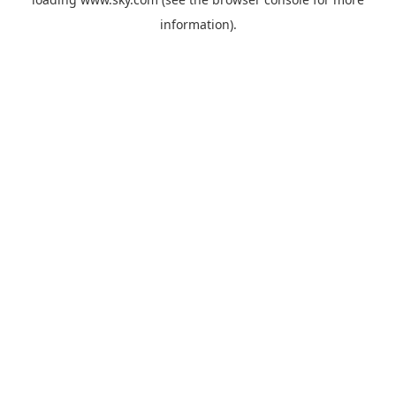
information).