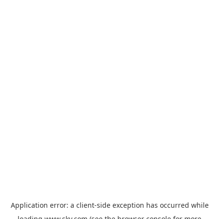
Application error: a
client
-side exception has occurred while
loading
www.sky.com
(see the
browser console
for more