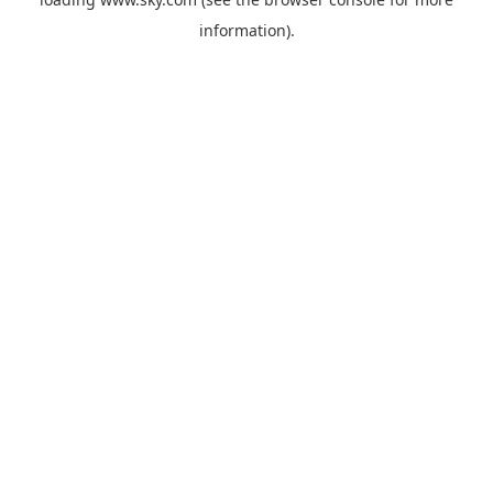
information).