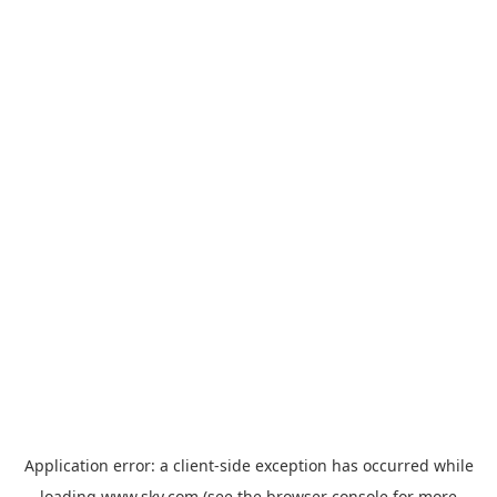
Application error: a
client
-side exception has occurred while
loading
www.sky.com
(see the
browser console
for more