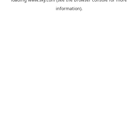
information).