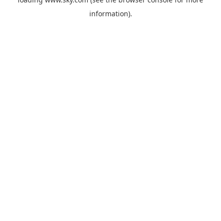
information).