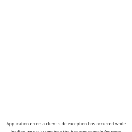
Application error: a
client
-side exception has occurred while
loading
www.sky.com
(see the
browser console
for more