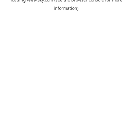
information).