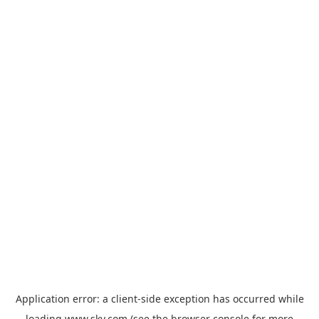
Application error: a
client
-side exception has occurred while
loading
www.sky.com
(see the
browser console
for more