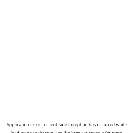
Application error: a
client
-side exception has occurred while
loading
www.sky.com
(see the
browser console
for more