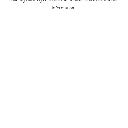
information).