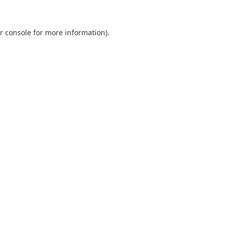
r console
for more information).