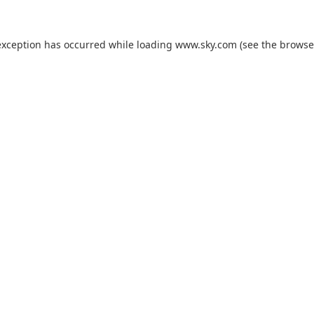
exception has occurred while loading
www.sky.com
(see the
browse