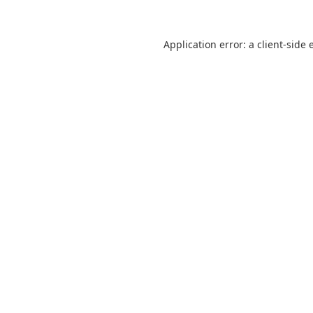
Application error: a
client
-side 