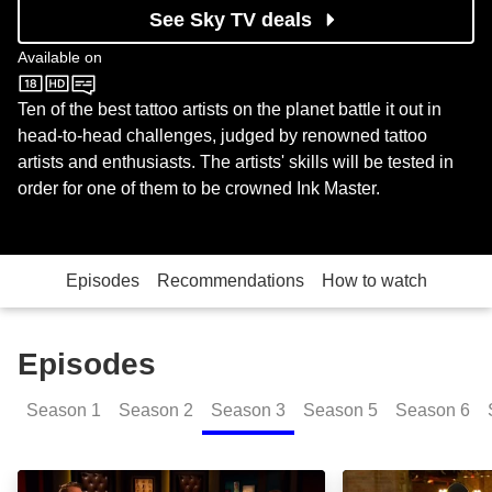
See Sky TV deals
Available on
MTV
Ten of the best tattoo artists on the planet battle it out in
head-to-head challenges, judged by renowned tattoo
artists and enthusiasts. The artists' skills will be tested in
order for one of them to be crowned Ink Master.
Episodes
Recommendations
How to watch
Episodes
Season
1
Season
2
Season
3
Season
5
Season
6
Baby Got Back: Episode Image
Thrills for Grill