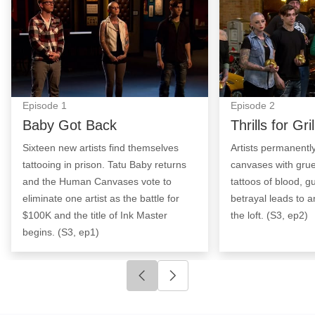
Episode
1
Episode
2
Baby Got Back
Thrills for Gril
Sixteen new artists find themselves
Artists permanentl
tattooing in prison. Tatu Baby returns
canvases with grue
and the Human Canvases vote to
tattoos of blood, g
eliminate one artist as the battle for
betrayal leads to an
$100K and the title of Ink Master
the loft. (S3, ep2)
begins. (S3, ep1)
Click to go to previous slide
Click to go to next slide