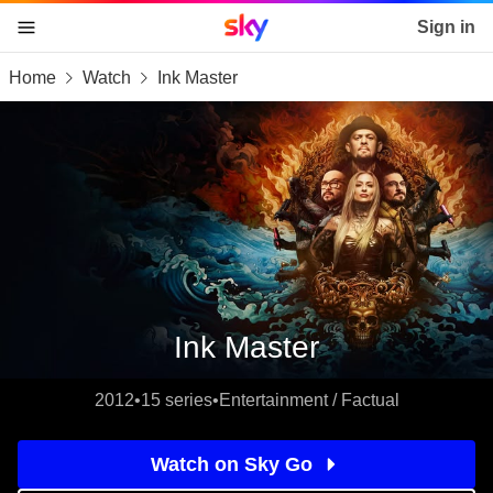
Sky home page
Sign in
Home
Watch
Ink Master
skip to content
skip to footer
skip to the web assistant
Ink Master
2012
•
15 series
•
Entertainment / Factual
Watch on Sky Go