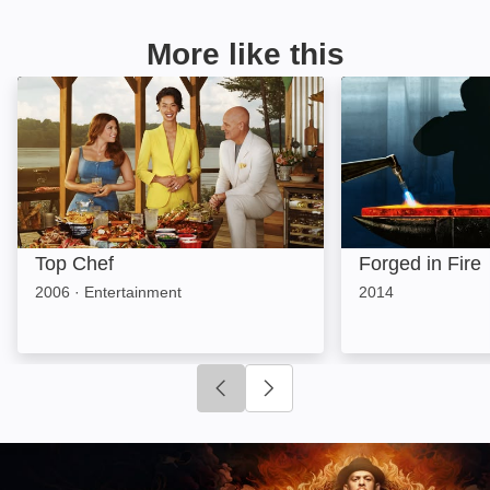
More like this
Top Chef: Image
Forged in Fire: 
Top Chef
Forged in Fire
2006
·
Entertainment
2014
Click to go to previous slide
Click to go to next slide