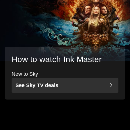
How to watch Ink Master
New to Sky
See Sky TV deals