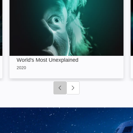
World's Most Unexplained
2020
Click to go to previous slide
Click to go to next slide