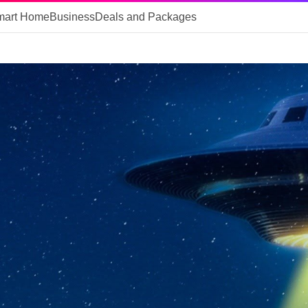
mart Home
Business
Deals and Packages