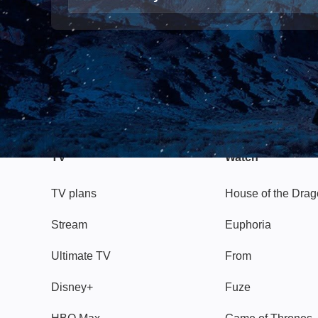
TV
Watch
TV plans
House of the Dra
Stream
Euphoria
Ultimate TV
From
Disney+
Fuze