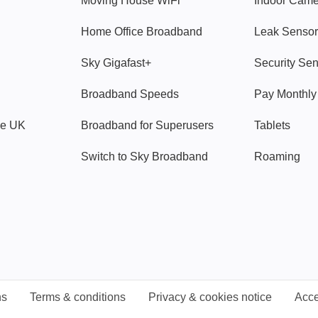
Moving House WiFi
Indoor Cam
Home Office Broadband
Leak Sensor
Sky Gigafast+
Security Se
Broadband Speeds
Pay Monthl
ve UK
Broadband for Superusers
Tablets
Switch to Sky Broadband
Roaming
ns
Terms & conditions
Privacy & cookies notice
Acce