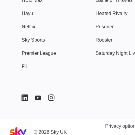
HBO Max
Game of Thrones
Hayu
Heated Rivalry
Netflix
Prisoner
Sky Sports
Rooster
Premier League
Saturday Night Li
F1
Privacy optio
Sky home page
©
2026
Sky UK