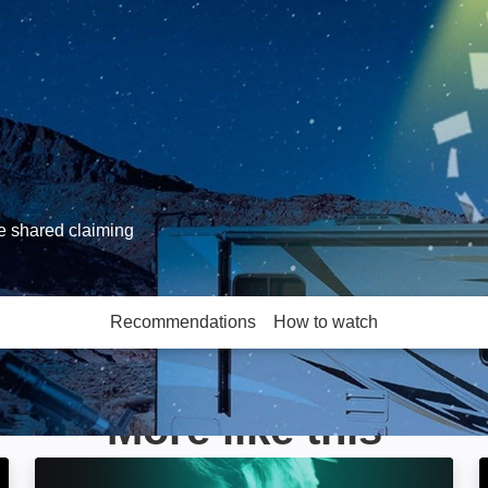
ve shared claiming
Recommendations
How to watch
More like this
World's Most Unexplained: Image