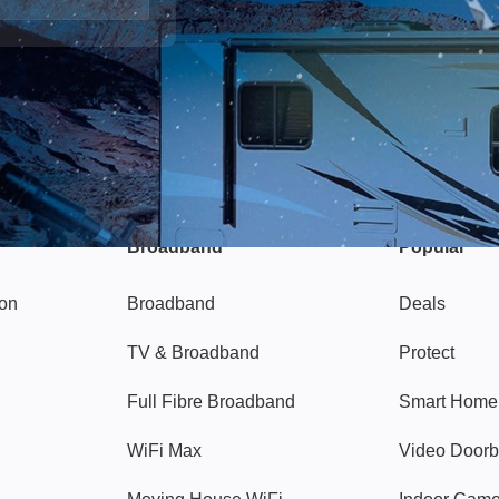
Broadband
Popular
gon
Broadband
Deals
TV & Broadband
Protect
Full Fibre Broadband
Smart Home
WiFi Max
Video Doorb