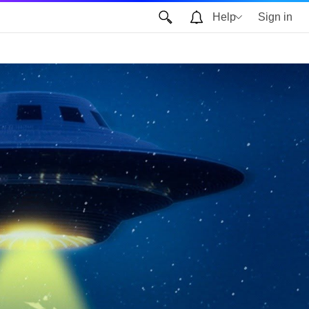
Help
Sign in