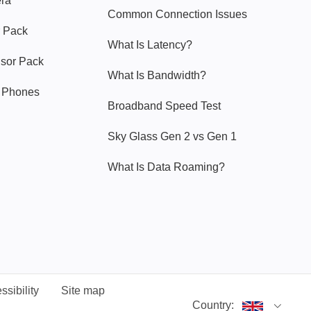
era
Common Connection Issues
 Pack
What Is Latency?
nsor Pack
What Is Bandwidth?
y Phones
Broadband Speed Test
Sky Glass Gen 2 vs Gen 1
What Is Data Roaming?
ssibility
Site map
Country: