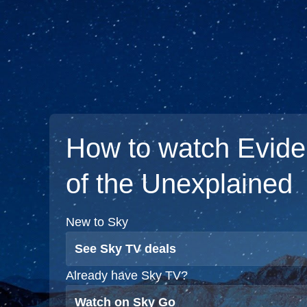
How to watch Evid
of the Unexplained
New to Sky
See Sky TV deals
Already have Sky TV?
Watch on Sky Go