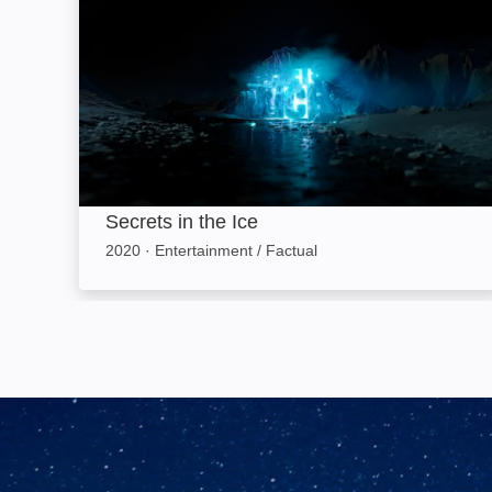
Secrets in the Ice
2020
·
Entertainment / Factual