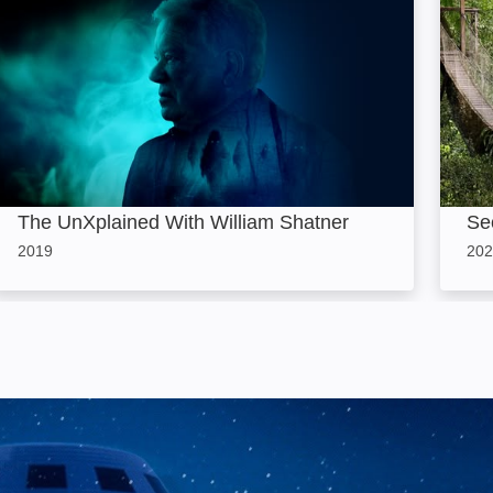
The UnXplained With William Shatner
Sec
2019
202