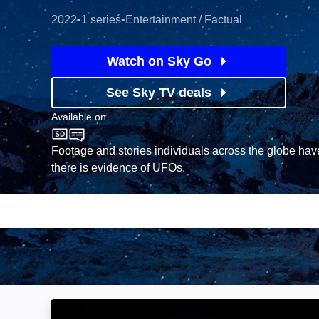
2022
•
1 series
•
Entertainment / Factual
Watch on Sky Go
See Sky TV deals
Available on
Sky History
Footage and stories individuals across the globe ha
there is evidence of UFOs.
Secrets in the Ice: Image