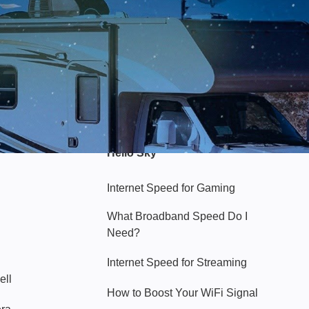
Hello Sky
Internet Speed for Gaming
What Broadband Speed Do I
Need?
Internet Speed for Streaming
ell
How to Boost Your WiFi Signal