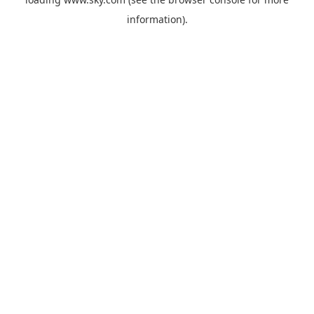
information).