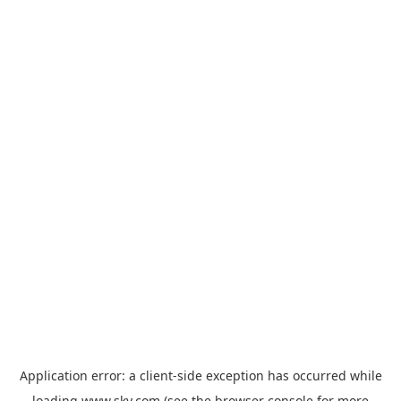
Application error: a
client
-side exception has occurred while
loading
www.sky.com
(see the
browser console
for more