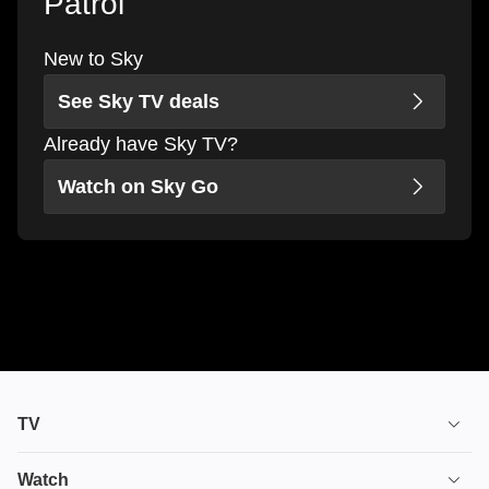
Patrol
New to Sky
See Sky TV deals
Already have Sky TV?
Watch on Sky Go
TV
TV plans
Watch