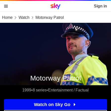
Sky home page
Sign in
Home
Watch
Motorway Patrol
skip to content
skip to footer
skip to the web assistant
Motorway Patrol
1999
•
8 series
•
Entertainment / Factual
Watch on Sky Go