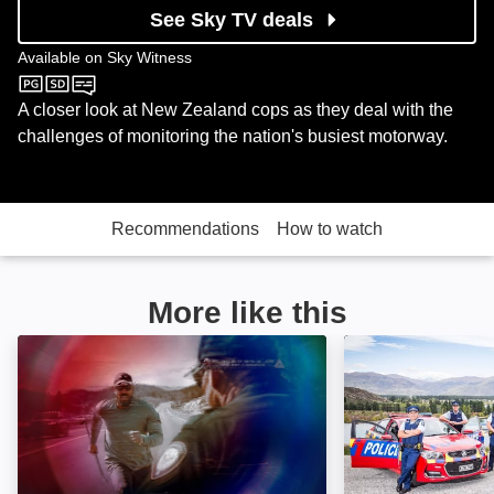
See Sky TV deals
Available on
Sky Witness
Sky Witness
A closer look at New Zealand cops as they deal with the
challenges of monitoring the nation's busiest motorway.
Recommendations
How to watch
More like this
Body Cam: Image
Highway Cops: 