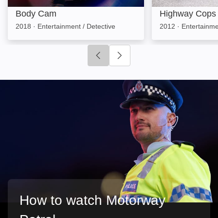
Body Cam
Highway Cops
2018
·
Entertainment / Detective
2012
·
Entertainme
Click to go to previous slide
Click to go to next slide
How to watch Motorway