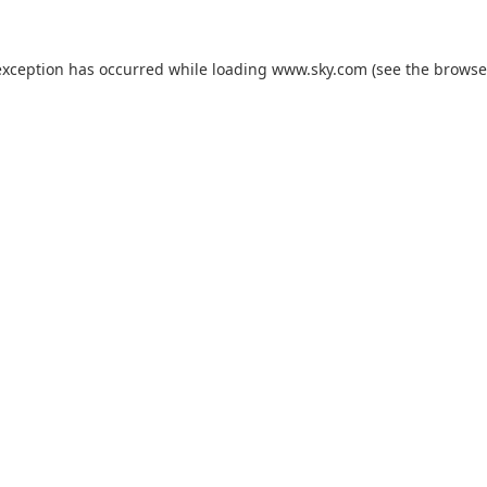
exception has occurred while loading
www.sky.com
(see the
browse