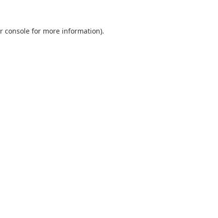
r console
for more information).