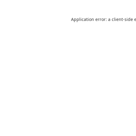
Application error: a
client
-side 