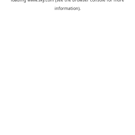
information).