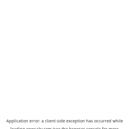
Application error: a
client
-side exception has occurred while
loading
www.sky.com
(see the
browser console
for more