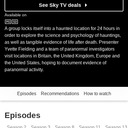
See Sky TV deals
Available on
Sky Sci-Fi
A group locks itself into a haunted location for 24 hours in
order to explore the science and psychology of hauntings,
as well as tangible evidence of life after death. Presenter
Yvette Fielding and a team of paranormal investigators
visit locations in Britain, the United Kingdom, Europe and
the United States, hoping to document evidence of
paranormal activity.
Episodes
Recommendations
How to watch
Episodes
Season
2
Season
3
Season
8
Season
11
Season
13