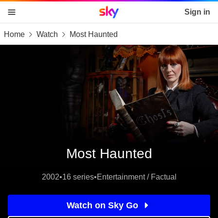
Sky home page
Sign in
Home
Watch
Most Haunted
skip to content
skip to footer
skip to the web assistant
Most Haunted
2002
•
16 series
•
Entertainment / Factual
Watch on Sky Go