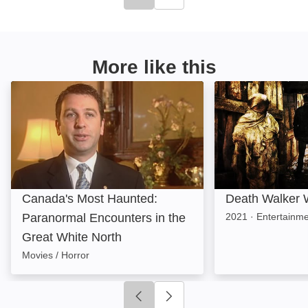
Click to go to previous slide
Click to go to next slide
More like this
Canada's Most Haunted: Paranormal Encounters in th
Death Walker Wit
Canada's Most Haunted:
Death Walker W
Paranormal Encounters in the
2021
·
Entertainm
Great White North
Movies / Horror
Click to go to previous slide
Click to go to next slide