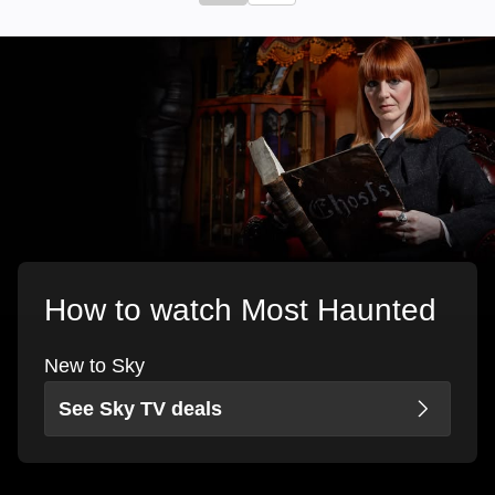
How to watch Most Haunted
New to Sky
See Sky TV deals