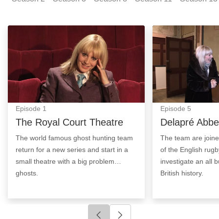
The Royal Court Theatre: Episode Image
Delapré Abbey: 
Episode
1
Episode
5
The Royal Court Theatre
Delapré Abbe
The world famous ghost hunting team
The team are join
return for a new series and start in a
of the English rug
small theatre with a big problem…
investigate an all b
ghosts.
British history.