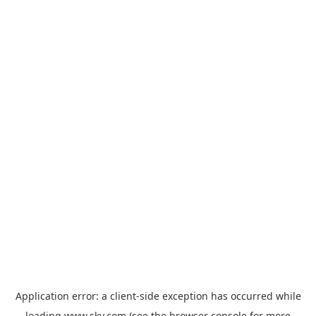
Application error: a
client
-side exception has occurred while
loading
www.sky.com
(see the
browser console
for more