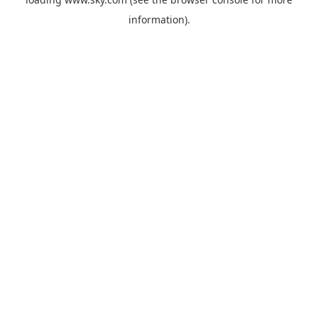
information).